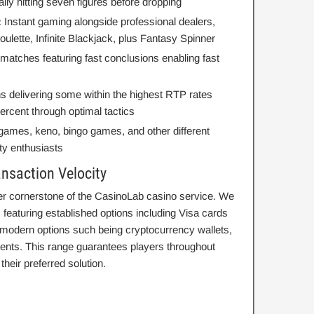
ly hitting seven figures before dropping
:
Instant gaming alongside professional dealers,
ulette, Infinite Blackjack, plus Fantasy Spinner
c matches featuring fast conclusions enabling fast
s delivering some within the highest RTP rates
percent through optimal tactics
ames, keno, bingo games, and other different
ty enthusiasts
nsaction Velocity
ther cornerstone of the CasinoLab casino service. We
featuring established options including Visa cards
 modern options such being cryptocurrency wallets,
yments. This range guarantees players throughout
their preferred solution.