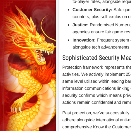
to-player rates, alongside req
Customer Security:
Safe gamb
counters, plus self-exclusion o
Justice:
Randomised Numerical 
agencies ensure fair game res
Innovation:
Frequent system 
alongside tech advancements
Sophisticated Security Me
Protection framework represents th
activities. We actively implement 2
same level utilised within leading b
information communications linking c
security confirms which means priva
actions remain confidential and rem
Past protection, we’ve successfully
adhere alongside international anti
comprehensive Know the Customer (