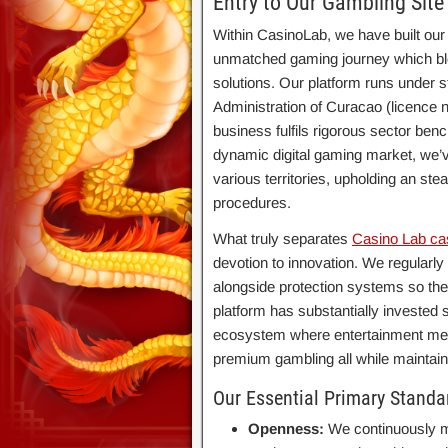
Entry to Our Gambling Site
Within CasinoLab, we have built our 
unmatched gaming journey which bl
solutions. Our platform runs under s
Administration of Curacao (licence n
business fulfils rigorous sector be
dynamic digital gaming market, we’
various territories, upholding an ste
procedures.
What truly separates
Casino Lab ca
devotion to innovation. We regularl
alongside protection systems so the
platform has substantially invested 
ecosystem where entertainment meets 
premium gambling all while maintaini
Our Essential Primary Standa
Openness:
We continuously mai