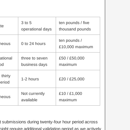
3 to 5
ten pounds / five
te
operational days
thousand pounds
ten pounds /
aneous
0 to 24 hours
£10,000 maximum
ational
three to seven
£50 / £50,000
od
business days
maximum
 thirty
1-2 hours
£20 / £25,000
eriod
Not currently
£10 / £1,000
aneous
available
maximum
submissions during twenty-four hour period across
might require additional validation period as we actively