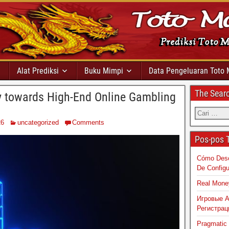
Alat Prediksi
Buku Mimpi
Data Pengeluaran Toto
The Sear
 towards High-End Online Gambling
26
uncategorized
Comments
Pos-pos 
Cómo Desca
De Configu
Real Mone
Игровые А
Регистрац
Pragmatic