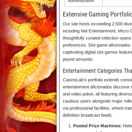
Authentication
Extensive Gaming Portfoli
Our site hosts exceeding 2,500 div
including Net Entertainment, Micro
thoughtfully curated selection spa
preferences. Slot game aficionados fi
captivating digital slot games featur
pound amounts.
Entertainment Categories Th
CasinoLab’s portfolio extends consid
entertainment aficionados discover m
and video poker, all featuring dive
cautious users alongside major roll
via professional facilities, where tr
definition broadcast feeds.
Pooled Prize Machines:
Netwo