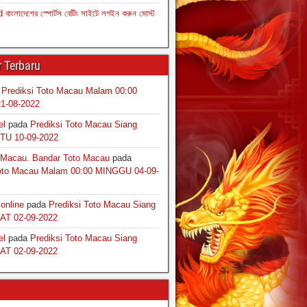
াংলাদেশের স্পোর্টস বেটিং সাইটে লগইন করুন মোস্ট
 Terbaru
a
Prediksi Toto Macau Malam 00:00
1-08-2022
el
pada
Prediksi Toto Macau Siang
TU 10-09-2022
o Macau. Bandar Toto Macau
pada
Toto Macau Malam 00:00 MINGGU 04-09-
 online
pada
Prediksi Toto Macau Siang
AT 02-09-2022
el
pada
Prediksi Toto Macau Siang
AT 02-09-2022