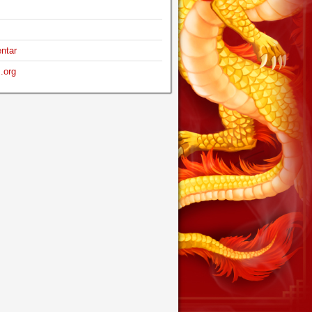
ntar
.org