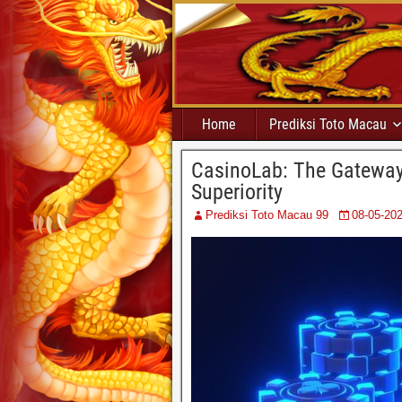
Home
Prediksi Toto Macau
CasinoLab: The Gateway
Superiority
Prediksi Toto Macau 99
08-05-20