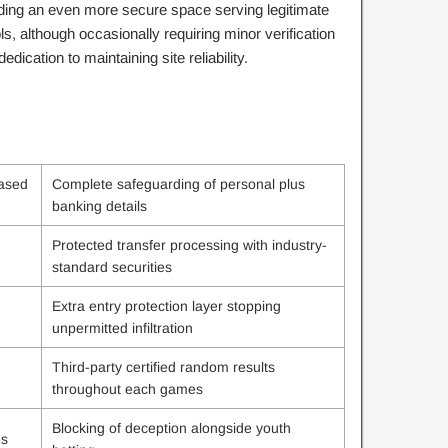
lding an even more secure space serving legitimate
s, although occasionally requiring minor verification
ication to maintaining site reliability.
based
Complete safeguarding of personal plus
banking details
Protected transfer processing with industry-
standard securities
Extra entry protection layer stopping
unpermitted infiltration
Third-party certified random results
throughout each games
Blocking of deception alongside youth
es