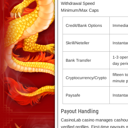
Withdrawal Speed
Minimum/Max Caps
Credit/Bank Options
Immedia
Skrill/Neteller
Instant
1-3 oper
Bank Transfer
day peri
fifteen to
Cryptocurrency/Crypto
minute p
Paysafe
Instant
Payout Handling
CasinoLab casino manages cashout 
verified profiles. First-time payouts 