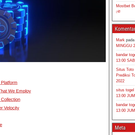
Mostbet Bd ব
বেট
Komentar
Mark
pad
MINGGU 2
bandar tog
13:00 SAB
Situs Tot
Prediksi 
2022
 Platform
situs togel
 That We Employ
13:00 JUM
Collection
bandar tog
r Velocity
13:00 JUM
e
Meta