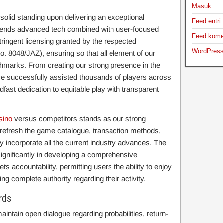
Masuk
solid standing upon delivering an exceptional
Feed entri
ends advanced tech combined with user-focused
Feed kome
tringent licensing granted by the respected
WordPress
o. 8048/JAZ), ensuring so that all element of our
nchmarks. From creating our strong presence in the
ve successfully assisted thousands of players across
adfast dedication to equitable play with transparent
sino
versus competitors stands as our strong
y refresh the game catalogue, transaction methods,
y incorporate all the current industry advances. The
significantly in developing a comprehensive
accountability, permitting users the ability to enjoy
ng complete authority regarding their activity.
rds
ntain open dialogue regarding probabilities, return-