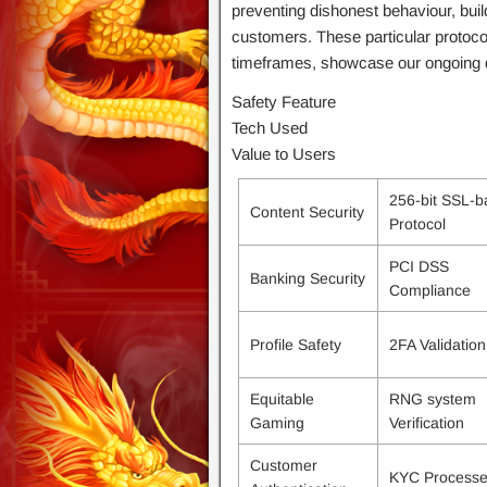
preventing dishonest behaviour, bui
customers. These particular protocol
timeframes, showcase our ongoing ded
Safety Feature
Tech Used
Value to Users
256-bit SSL-
Content Security
Protocol
PCI DSS
Banking Security
Compliance
Profile Safety
2FA Validation
Equitable
RNG system
Gaming
Verification
Customer
KYC Process