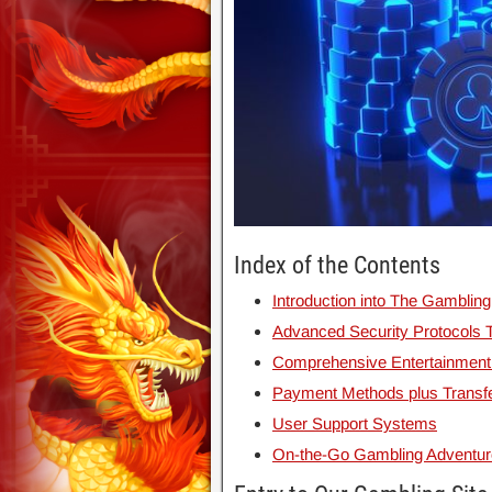
Index of the Contents
Introduction into The Gambling
Advanced Security Protocols
Comprehensive Entertainment 
Payment Methods plus Transfe
User Support Systems
On-the-Go Gambling Adventur