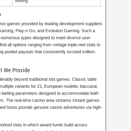
betting
o
erse games provided by leading development suppliers
 Gaming, Play-n Go, and Evolution Gaming. Such a
ns numerous types designed to meet diverse user
nd all options ranging from vintage triple-reel slots to
ing pooled payouts that consistently exceed million-
at We Provide
erably beyond traditional slot games. Classic table
ultiple variants for 21, European roulette, baccarat,
rse betting parameters designed to accommodate both
ers. The real-time casino area streams instant games
ained hosts provide genuine casino adventures via high-
rked slots in which award funds build across