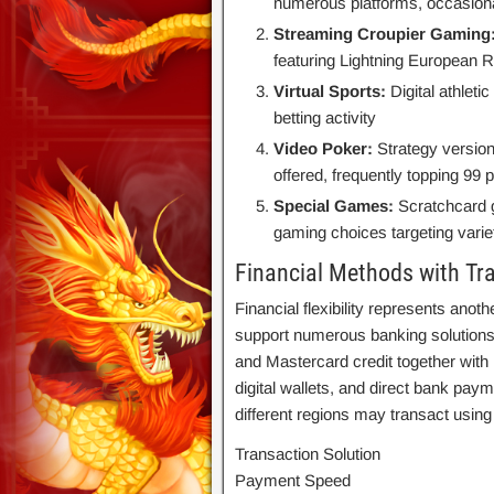
numerous platforms, occasional
Streaming Croupier Gaming
featuring Lightning European Ro
Virtual Sports:
Digital athleti
betting activity
Video Poker:
Strategy version
offered, frequently topping 99 
Special Games:
Scratchcard g
gaming choices targeting varie
Financial Methods with Tra
Financial flexibility represents ano
support numerous banking solutions 
and Mastercard credit together with
digital wallets, and direct bank pa
different regions may transact using 
Transaction Solution
Payment Speed