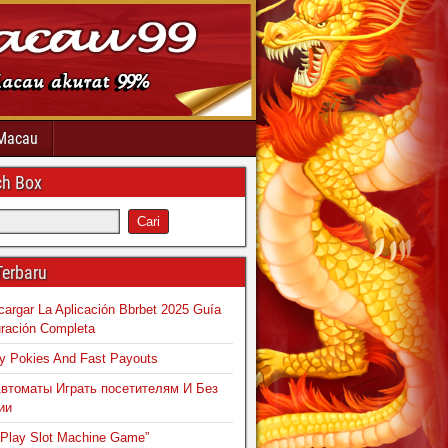
 Macau
ch Box
Terbaru
rgar La Aplicación Bbrbet 2025 Guía
ración Completa
y Pokies And Fast Payouts
втоматы Играть посетителям И Без
ии
 Play Slot Machine Game”