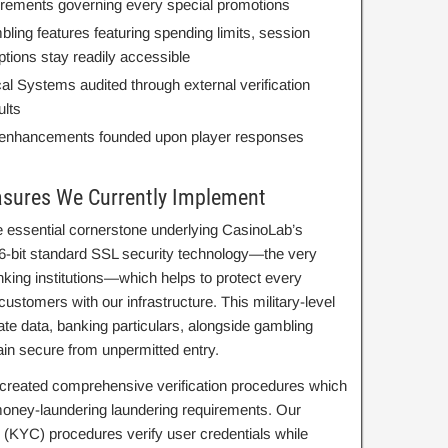
uirements governing every special promotions
ling features featuring spending limits, session
ptions stay readily accessible
Systems audited through external verification
ults
enhancements founded upon player responses
asures We Currently Implement
e essential cornerstone underlying CasinoLab’s
56-bit standard SSL security technology—the very
anking institutions—which helps to protect every
ustomers with our infrastructure. This military-level
te data, banking particulars, alongside gambling
ain secure from unpermitted entry.
 created comprehensive verification procedures which
-money-laundering laundering requirements. Our
KYC) procedures verify user credentials while